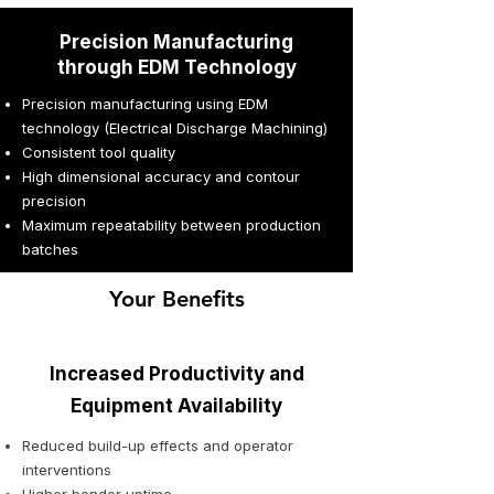
Precision Manufacturing
through EDM Technology
Precision manufacturing using EDM
technology (Electrical Discharge Machining)
Consistent tool quality
High dimensional accuracy and contour
precision
Maximum repeatability between production
batches
Your Benefits
Increased Productivity and
Equipment Availability
Reduced build-up effects and operator
interventions