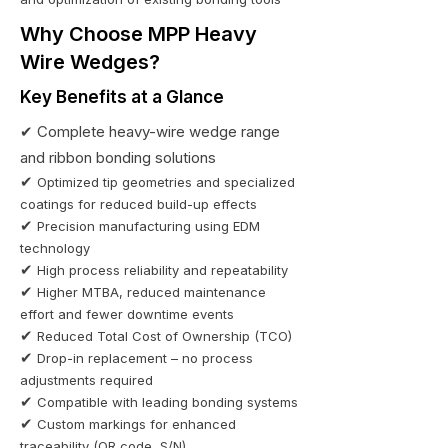
Why Choose MPP Heavy
Wire Wedges?
Key Benefits at a Glance
✔
Complete heavy-wire wedge range
and ribbon bonding solutions
✔
Optimized tip geometries and specialized
coatings for reduced build-up effects
✔
Precision manufacturing using EDM
technology
✔
High process reliability and repeatability
✔
Higher MTBA, reduced maintenance
effort and fewer downtime events
✔
Reduced Total Cost of Ownership (TCO)
✔
Drop-in replacement – no process
adjustments required
✔
Compatible with leading bonding systems
✔
Custom markings for enhanced
traceability (QR code, S/N)