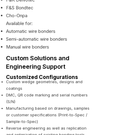
F&S Bondtec
Cho-Onpa
Available for:
Automatic wire bonders
Semi-automatic wire bonders
Manual wire bonders
Custom Solutions and
Engineering Support
Customized Configurations
Custom wedge geometries, designs and
coatings
DMC, QR code marking and serial numbers
(S/N)
Manufacturing based on drawings, samples
or customer specifications (Print-to-Spec /
Sample-to-Spec)
Reverse engineering as well as replication
and optimization of existing bonding tools