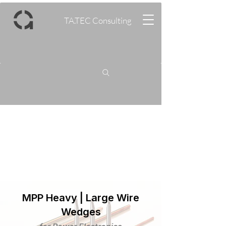
TA.TEC Consulting
MPP Heavy | Large Wire
Wedges