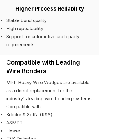
Higher Process Reliability
Stable bond quality
High repeatability
Support for automotive and quality
requirements
Compatible with Leading
Wire Bonders
MPP Heavy Wire Wedges are available
as a direct replacement for the
industry's leading wire bonding systems.
Compatible with:
Kulicke & Soffa (K&S)
ASMPT
Hesse
F&K Delvotec