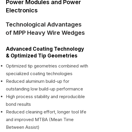
Power Modules and Power
Electronics
Technological Advantages
of MPP Heavy Wire Wedges
Advanced Coating Technology
& Optimized Tip Geometries
Optimized tip geometries combined with
specialized coating technologies
Reduced aluminum build-up for
outstanding low build-up performance
High process stability and reproducible
bond results
Reduced cleaning effort, longer tool life
and improved MTBA (Mean Time
Between Assist)