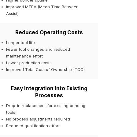
Higher bonder uptime
Improved MTBA (Mean Time Between
Assist)
Reduced Operating Costs
Longer tool life
Fewer tool changes and reduced
maintenance effort
Lower production costs
Improved Total Cost of Ownership (TCO)
Easy Integration into Existing
Processes
Drop-in replacement for existing bonding
tools
No process adjustments required
Reduced qualification effort