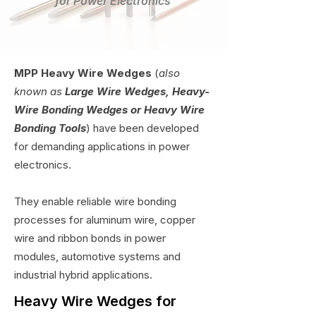
for Power Electronics
MPP Heavy Wire Wedges
(
also
known as
Large Wire Wedges, Heavy-
Wire Bonding Wedges or Heavy Wire
Bonding Tools
) have been developed
for demanding applications in power
electronics.
They enable reliable wire bonding
processes for aluminum wire, copper
wire and ribbon bonds in power
modules, automotive systems and
industrial hybrid applications.
Heavy Wire Wedges for