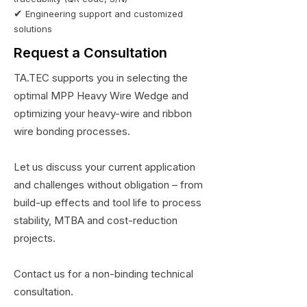
✔
Engineering support and customized
solutions
Request a Consultation
TA.TEC supports you in selecting the
optimal MPP Heavy Wire Wedge and
optimizing your heavy-wire and ribbon
wire bonding processes.
Let us discuss your current application
and challenges without obligation – from
build-up effects and tool life to process
stability, MTBA and cost-reduction
projects.
Contact us for a non-binding technical
consultation.